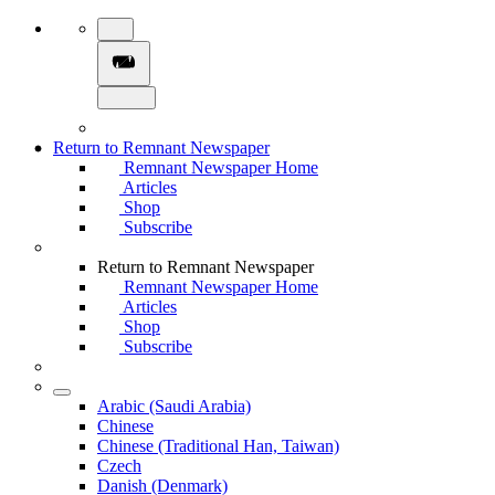
Return to Remnant Newspaper
Remnant Newspaper Home
Articles
Shop
Subscribe
Return to Remnant Newspaper
Remnant Newspaper Home
Articles
Shop
Subscribe
Arabic (Saudi Arabia)
Chinese
Chinese (Traditional Han, Taiwan)
Czech
Danish (Denmark)