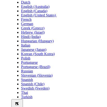
Dutch
English (Australia)
English (Canada)
English (United States)
French
German
Greek (Greece)
Hebrew (Israel)
Hindi (India)
Hungarian (Hungary)
Italian
Japanese (Japan)
Korean (South Korea)
Polish
Portuguese
Portuguese (Brazil)
Russian
Slovenian (Slovenia)
Spanish
Spanish (Chile)
Swedish (Sweden)
Thai
Turkish