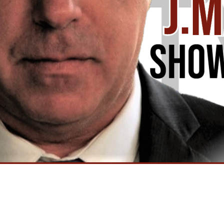
Video