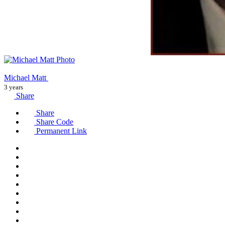
Michael Matt
3 years
Share
Share
Share Code
Permanent Link