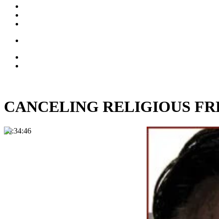
CANCELING RELIGIOUS FREEDO
00:34:46