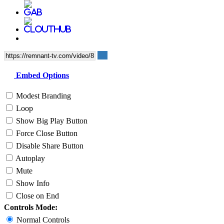
Embed Options
Modest Branding
Loop
Show Big Play Button
Force Close Button
Disable Share Button
Autoplay
Mute
Show Info
Close on End
Controls Mode:
Normal Controls