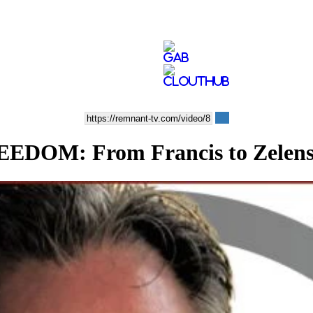
M: From Francis to Zelensky