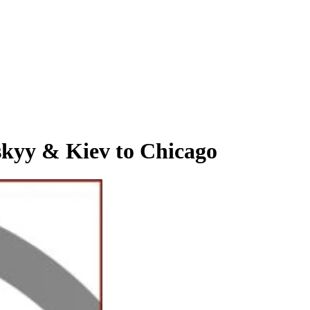
y & Kiev to Chicago