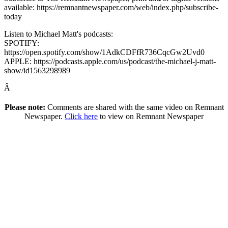
available: https://remnantnewspaper.com/web/index.php/subscribe-
today
Listen to Michael Matt's podcasts:
SPOTIFY:
https://open.spotify.com/show/1AdkCDFfR736CqcGw2Uvd0
APPLE: https://podcasts.apple.com/us/podcast/the-michael-j-matt-
show/id1563298989
Â
Please note:
Comments are shared with the same video on Remnant
Newspaper.
Click here
to view on Remnant Newspaper