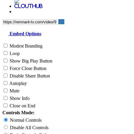
Embed Options
Modest Branding
Loop
Show Big Play Button
Force Close Button
Disable Share Button
Autoplay
Mute
Show Info
Close on End
Controls Mode:
Normal Controls
Disable All Controls