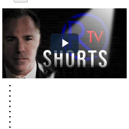
Play
Video