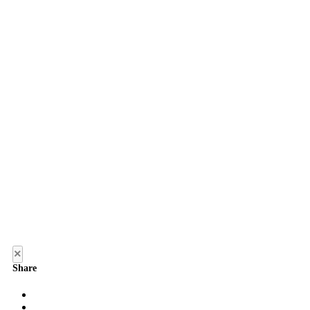
×
Share