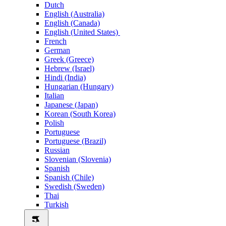
Dutch
English (Australia)
English (Canada)
English (United States)
French
German
Greek (Greece)
Hebrew (Israel)
Hindi (India)
Hungarian (Hungary)
Italian
Japanese (Japan)
Korean (South Korea)
Polish
Portuguese
Portuguese (Brazil)
Russian
Slovenian (Slovenia)
Spanish
Spanish (Chile)
Swedish (Sweden)
Thai
Turkish