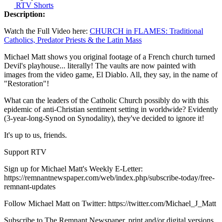
RTV Shorts
Description:
Watch the Full Video here:
CHURCH in FLAMES: Traditional
Catholics, Predator Priests & the Latin Mass
Michael Matt shows you original footage of a French church turned
Devil's playhouse... literally! The vaults are now painted with
images from the video game, El Diablo. All, they say, in the name of
"Restoration"!
What can the leaders of the Catholic Church possibly do with this
epidemic of anti-Christian sentiment setting in worldwide? Evidently
(3-year-long-Synod on Synodality), they've decided to ignore it!
It's up to us, friends.
Support RTV
Sign up for Michael Matt's Weekly E-Letter:
https://remnantnewspaper.com/web/index.php/subscribe-today/free-
remnant-updates
Follow Michael Matt on Twitter: https://twitter.com/Michael_J_Matt
Subscribe to The Remnant Newspaper, print and/or digital versions