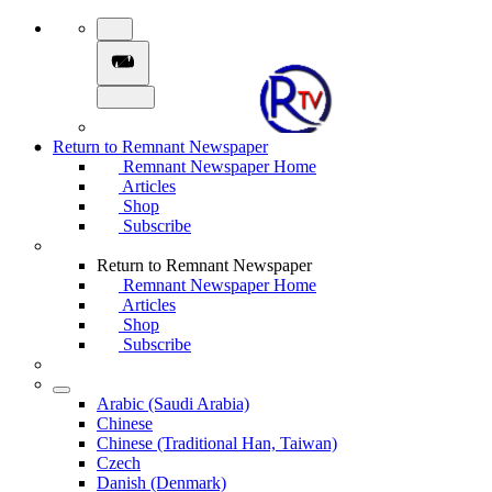
Return to Remnant Newspaper
Remnant Newspaper Home
Articles
Shop
Subscribe
Return to Remnant Newspaper
Remnant Newspaper Home
Articles
Shop
Subscribe
Arabic (Saudi Arabia)
Chinese
Chinese (Traditional Han, Taiwan)
Czech
Danish (Denmark)