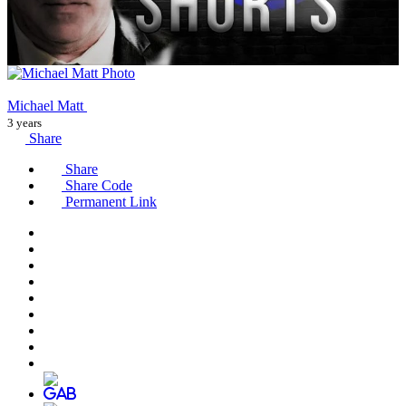
Michael Matt
3 years
Share
Share
Share Code
Permanent Link