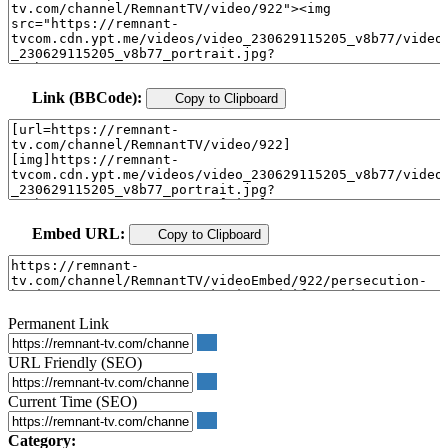
Link (BBCode):
Copy to Clipboard
Embed URL:
Copy to Clipboard
Permanent Link
URL Friendly (SEO)
Current Time (SEO)
Category: