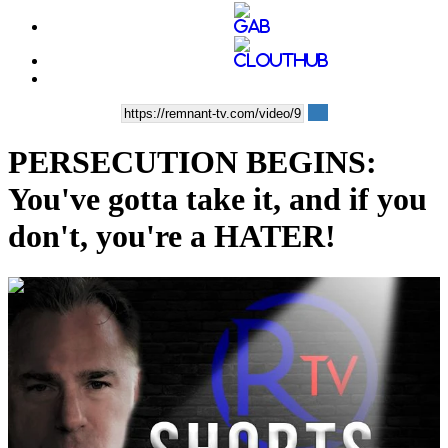
PERSECUTION BEGINS:
You've gotta take it, and if you
don't, you're a HATER!
00:10:57