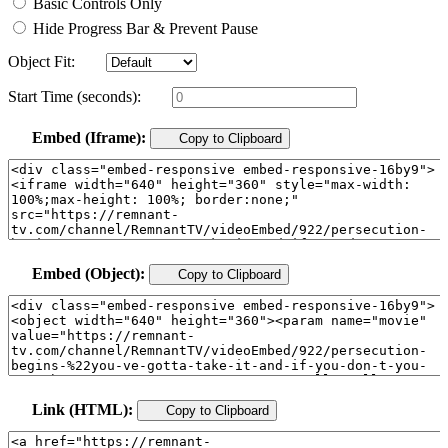
Basic Controls Only
Hide Progress Bar & Prevent Pause
Object Fit:
Start Time (seconds):
Embed (Iframe):
Copy to Clipboard
Embed (Object):
Copy to Clipboard
Link (HTML):
Copy to Clipboard