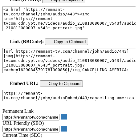
Link (BBCode):
Copy to Clipboard
Embed URL:
Copy to Clipboard
Permanent Link
URL Friendly (SEO)
Current Time (SEO)