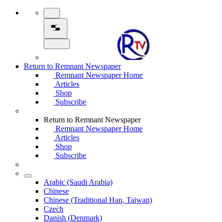
Return to Remnant Newspaper
Remnant Newspaper Home
Articles
Shop
Subscribe
Return to Remnant Newspaper
Remnant Newspaper Home
Articles
Shop
Subscribe
Arabic (Saudi Arabia)
Chinese
Chinese (Traditional Han, Taiwan)
Czech
Danish (Denmark)