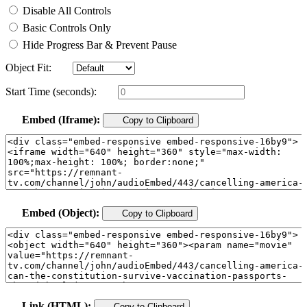
Disable All Controls
Basic Controls Only
Hide Progress Bar & Prevent Pause
Object Fit:
Start Time (seconds):
Embed (Iframe):
Copy to Clipboard
Embed (Object):
Copy to Clipboard
Link (HTML):
Copy to Clipboard