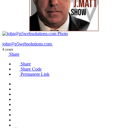
john@p5websolutions.com
4 years
Share
Share
Share Code
Permanent Link