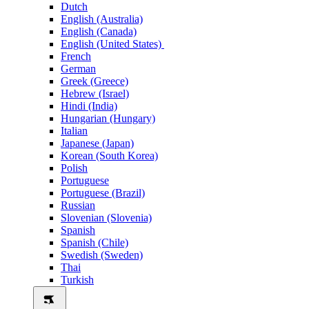
Dutch
English (Australia)
English (Canada)
English (United States)
French
German
Greek (Greece)
Hebrew (Israel)
Hindi (India)
Hungarian (Hungary)
Italian
Japanese (Japan)
Korean (South Korea)
Polish
Portuguese
Portuguese (Brazil)
Russian
Slovenian (Slovenia)
Spanish
Spanish (Chile)
Swedish (Sweden)
Thai
Turkish