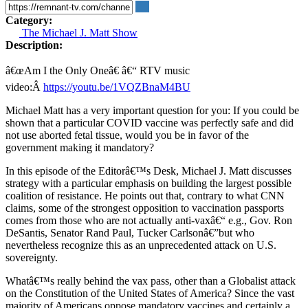
Category:
The Michael J. Matt Show
Description:
â€œAm I the Only Oneâ€ â€“ RTV music
video:Â
https://youtu.be/1VQZBnaM4BU
Michael Matt has a very important question for you: If you could be
shown that a particular COVID vaccine was perfectly safe and did
not use aborted fetal tissue, would you be in favor of the
government making it mandatory?
In this episode of the Editorâ€™s Desk, Michael J. Matt discusses
strategy with a particular emphasis on building the largest possible
coalition of resistance. He points out that, contrary to what CNN
claims, some of the strongest opposition to vaccination passports
comes from those who are not actually anti-vaxâ€“ e.g., Gov. Ron
DeSantis, Senator Rand Paul, Tucker Carlsonâ€”but who
nevertheless recognize this as an unprecedented attack on U.S.
sovereignty.
Whatâ€™s really behind the vax pass, other than a Globalist attack
on the Constitution of the United States of America? Since the vast
majority of Americans oppose mandatory vaccines and certainly a