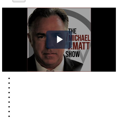
Play
Video