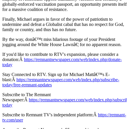
globally-enforced vaccination passport, an opportunity presents itself
for a massive coalition of resistance.
Finally, Michael argues in favor of the power of patriotism to
undermine and defeat a Globalist cabal that has no respect for God,
family or country, and thus has no future.
By the way, donâ€™t miss hilarious footage of your President
jogging around the White House Lawnâ€¦ for no apparent reason.
If you'd like to contribute to RTV's expansion, please consider a
donation:Â
https://remnantnewspaper.com/web/index.php/donate-
today
Stay Connected to RTV. Sign up for Michael Mattâ€™s E-
blast:Â
https://remnantnewspaper.com/web/index.php/subscribe-
today/free-remnant-updates
Subscribe to The Remnant
Newspaper:Â
https://remnantnewspaper.com/web/index.php/subscrib
today
Subscribe to Remnant TV's independent platform:Â
https://remnant-
tv.com/user