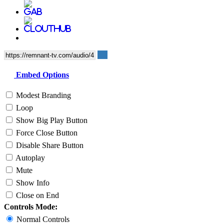
Embed Options
Modest Branding
Loop
Show Big Play Button
Force Close Button
Disable Share Button
Autoplay
Mute
Show Info
Close on End
Controls Mode:
Normal Controls