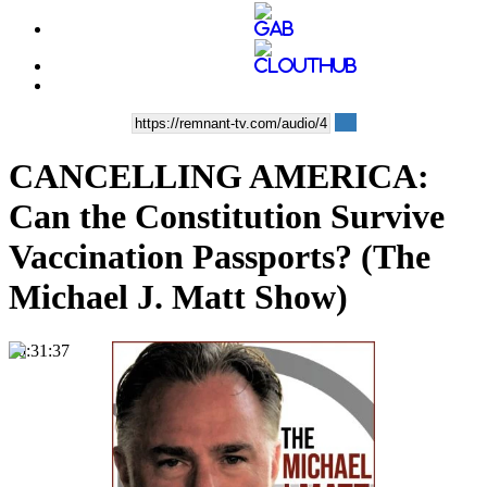
CANCELLING AMERICA:
Can the Constitution Survive
Vaccination Passports? (The
Michael J. Matt Show)
00:31:37