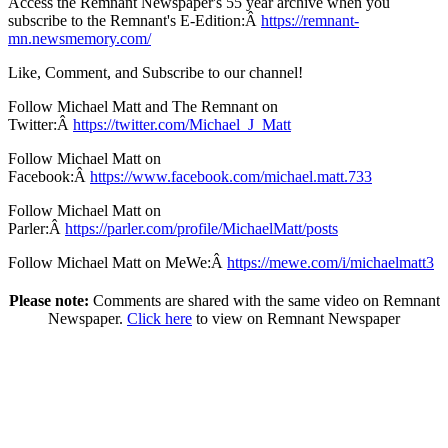
Access the Remnant Newspaper's 55 year archive when you
subscribe to the Remnant's E-Edition:Â
https://remnant-
mn.newsmemory.com/
Like, Comment, and Subscribe to our channel!
Follow Michael Matt and The Remnant on
Twitter:Â
https://twitter.com/Michael_J_Matt
Follow Michael Matt on
Facebook:Â
https://www.facebook.com/michael.matt.733
Follow Michael Matt on
Parler:Â
https://parler.com/profile/MichaelMatt/posts
Follow Michael Matt on MeWe:Â
https://mewe.com/i/michaelmatt3
Please note:
Comments are shared with the same video on Remnant
Newspaper.
Click here
to view on Remnant Newspaper