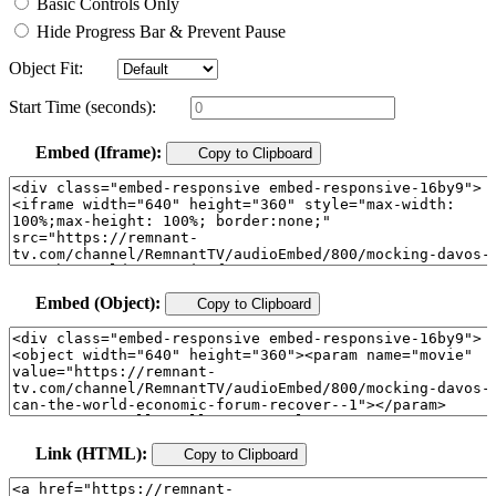
Basic Controls Only
Hide Progress Bar & Prevent Pause
Object Fit:
Start Time (seconds):
Embed (Iframe):
Copy to Clipboard
Embed (Object):
Copy to Clipboard
Link (HTML):
Copy to Clipboard