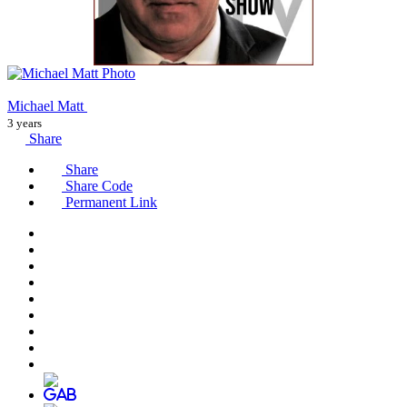
Michael Matt
3 years
Share
Share
Share Code
Permanent Link