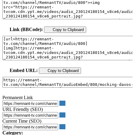
Link (BBCode):
Copy to Clipboard
Embed URL:
Copy to Clipboard
Permanent Link
URL Friendly (SEO)
Current Time (SEO)
Category: