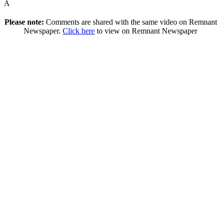
Â
Please note:
Comments are shared with the same video on Remnant
Newspaper.
Click here
to view on Remnant Newspaper