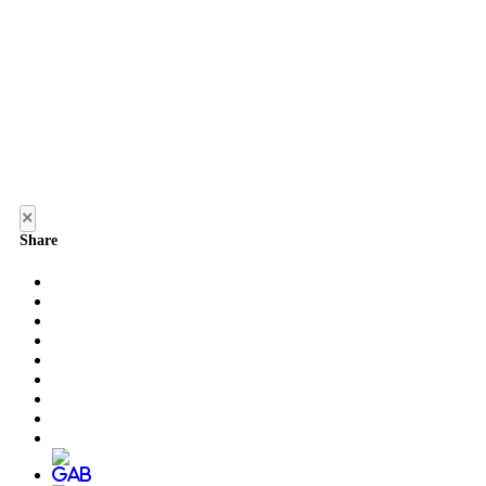
×
Share