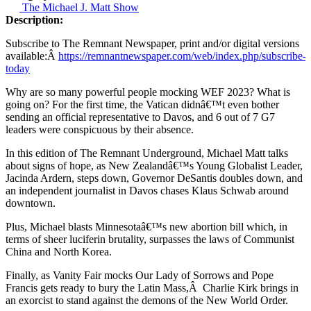
The Michael J. Matt Show
Description:
Subscribe to The Remnant Newspaper, print and/or digital versions
available:Â
https://remnantnewspaper.com/web/index.php/subscribe-
today
Why are so many powerful people mocking WEF 2023? What is
going on? For the first time, the Vatican didnâ€™t even bother
sending an official representative to Davos, and 6 out of 7 G7
leaders were conspicuous by their absence.
In this edition of The Remnant Underground, Michael Matt talks
about signs of hope, as New Zealandâ€™s Young Globalist Leader,
Jacinda Ardern, steps down, Governor DeSantis doubles down, and
an independent journalist in Davos chases Klaus Schwab around
downtown.
Plus, Michael blasts Minnesotaâ€™s new abortion bill which, in
terms of sheer luciferin brutality, surpasses the laws of Communist
China and North Korea.
Finally, as Vanity Fair mocks Our Lady of Sorrows and Pope
Francis gets ready to bury the Latin Mass,Â Charlie Kirk brings in
an exorcist to stand against the demons of the New World Order.