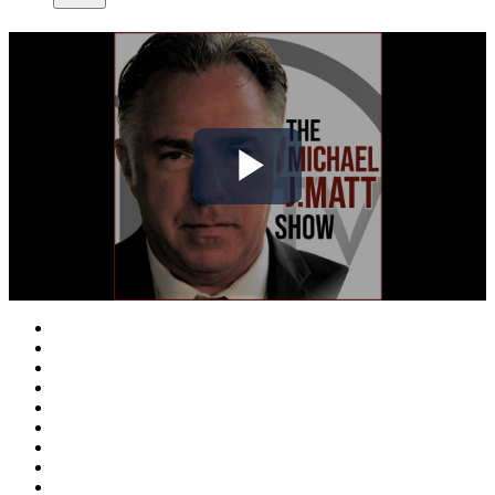
Play
Video