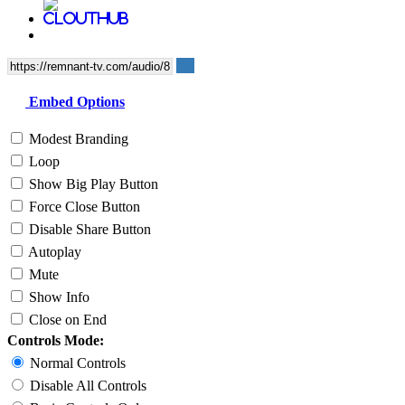
Embed Options
Modest Branding
Loop
Show Big Play Button
Force Close Button
Disable Share Button
Autoplay
Mute
Show Info
Close on End
Controls Mode:
Normal Controls
Disable All Controls