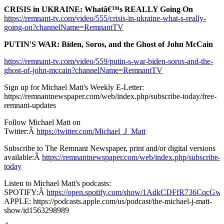
CRISIS in UKRAINE: Whatâ€™s REALLY Going On
https://remnant-tv.com/video/555/crisis-in-ukraine-what-s-really-
going-on?channelName=RemnantTV
PUTIN'S WAR: Biden, Soros, and the Ghost of John McCain
https://remnant-tv.com/video/559/putin-s-war-biden-soros-and-the-
ghost-of-john-mccain?channelName=RemnantTV
Sign up for Michael Matt's Weekly E-Letter:
https://remnantnewspaper.com/web/index.php/subscribe-today/free-
remnant-updates
Follow Michael Matt on
Twitter:Â
https://twitter.com/Michael_J_Matt
Subscribe to The Remnant Newspaper, print and/or digital versions
available:Â
https://remnantnewspaper.com/web/index.php/subscribe-
today
Listen to Michael Matt's podcasts:
SPOTIFY:Â
https://open.spotify.com/show/1AdkCDFfR736CqcG
APPLE: https://podcasts.apple.com/us/podcast/the-michael-j-matt-
show/id1563298989