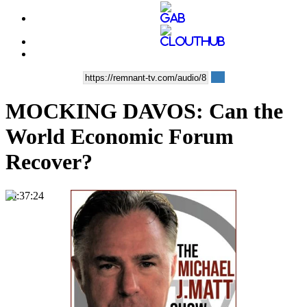
MOCKING DAVOS: Can the
World Economic Forum
Recover?
00:37:24