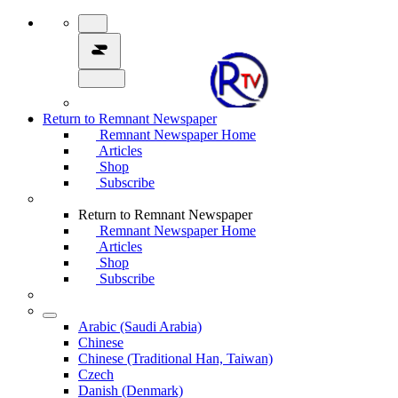
Return to Remnant Newspaper
Remnant Newspaper Home
Articles
Shop
Subscribe
Return to Remnant Newspaper
Remnant Newspaper Home
Articles
Shop
Subscribe
Arabic (Saudi Arabia)
Chinese
Chinese (Traditional Han, Taiwan)
Czech
Danish (Denmark)