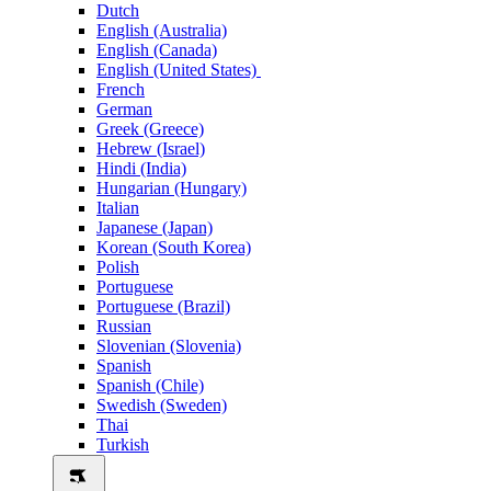
Dutch
English (Australia)
English (Canada)
English (United States)
French
German
Greek (Greece)
Hebrew (Israel)
Hindi (India)
Hungarian (Hungary)
Italian
Japanese (Japan)
Korean (South Korea)
Polish
Portuguese
Portuguese (Brazil)
Russian
Slovenian (Slovenia)
Spanish
Spanish (Chile)
Swedish (Sweden)
Thai
Turkish