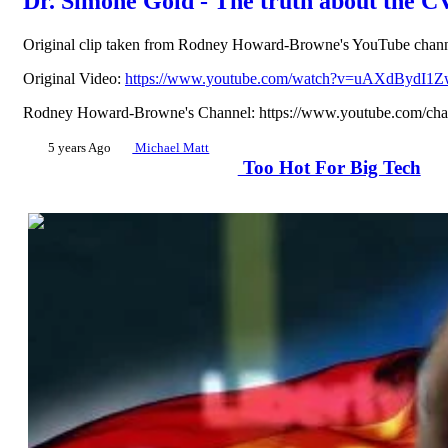
Dr. Simone Gold - The truth about the C
Original clip taken from Rodney Howard-Browne's YouTube chann
Original Video:
https://www.youtube.com/watch?v=uAXdBydI1Zw
Rodney Howard-Browne's Channel: https://www.youtube.com/ch
5 years Ago
Michael Matt
Too Hot For Big Tech
00:08:37