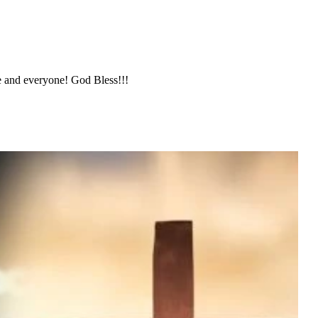
nd everyone! God Bless!!!