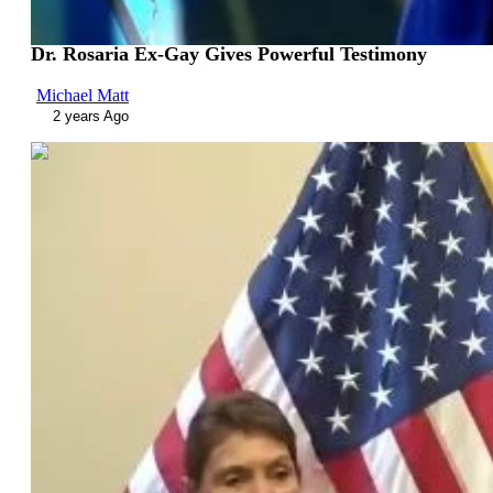
Dr. Rosaria Ex-Gay Gives Powerful Testimony
Michael Matt
2 years Ago
01:30:55