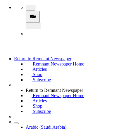
Return to Remnant Newspaper
Remnant Newspaper Home
Articles
Shop
Subscribe
Return to Remnant Newspaper
Remnant Newspaper Home
Articles
Shop
Subscribe
Arabic (Saudi Arabia)