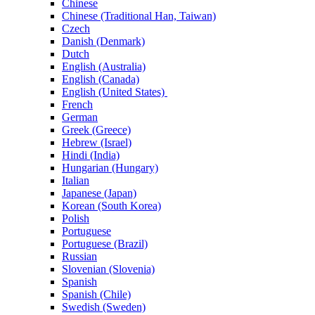
Chinese
Chinese (Traditional Han, Taiwan)
Czech
Danish (Denmark)
Dutch
English (Australia)
English (Canada)
English (United States)
French
German
Greek (Greece)
Hebrew (Israel)
Hindi (India)
Hungarian (Hungary)
Italian
Japanese (Japan)
Korean (South Korea)
Polish
Portuguese
Portuguese (Brazil)
Russian
Slovenian (Slovenia)
Spanish
Spanish (Chile)
Swedish (Sweden)