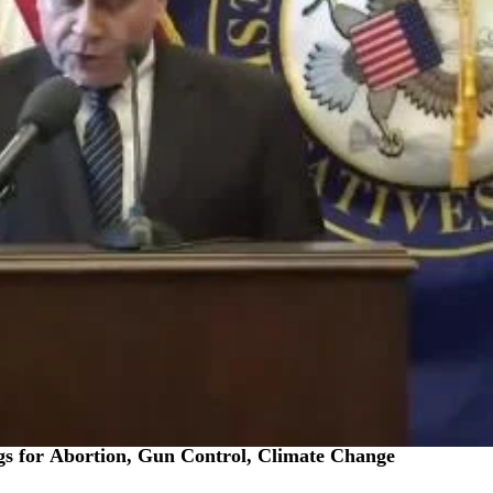
 for Abortion, Gun Control, Climate Change