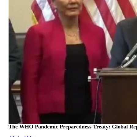
The WHO Pandemic Preparedness Treaty: Global Regs