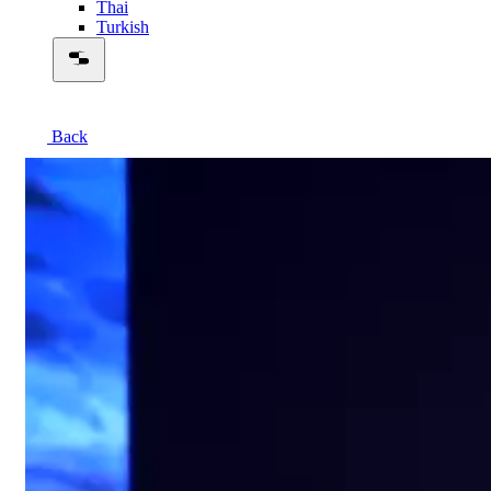
Thai
Turkish
Back
00:56:08