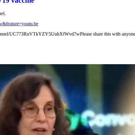
V19 vaccine
el.
&feature=youtu.be
annel/UC773RuVTkYZY5UuhXfWvd7wPlease share this with anyone a