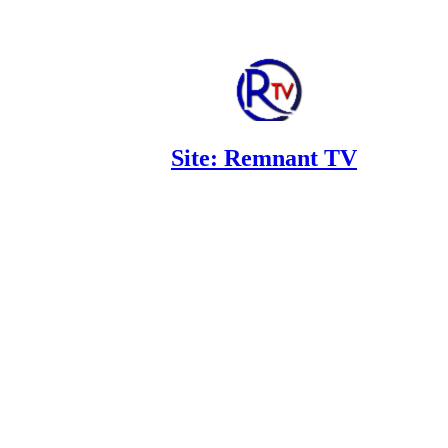
Site: Remnant TV