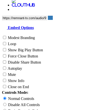
Embed Options
Modest Branding
Loop
Show Big Play Button
Force Close Button
Disable Share Button
Autoplay
Mute
Show Info
Close on End
Controls Mode:
Normal Controls
Disable All Controls