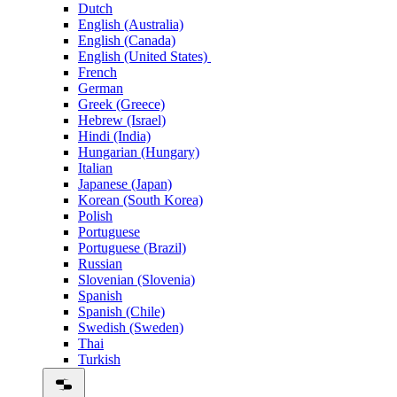
Dutch
English (Australia)
English (Canada)
English (United States)
French
German
Greek (Greece)
Hebrew (Israel)
Hindi (India)
Hungarian (Hungary)
Italian
Japanese (Japan)
Korean (South Korea)
Polish
Portuguese
Portuguese (Brazil)
Russian
Slovenian (Slovenia)
Spanish
Spanish (Chile)
Swedish (Sweden)
Thai
Turkish