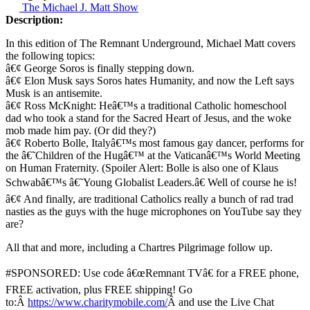
The Michael J. Matt Show
Description:
In this edition of The Remnant Underground, Michael Matt covers
the following topics:
â€¢ George Soros is finally stepping down.
â€¢ Elon Musk says Soros hates Humanity, and now the Left says
Musk is an antisemite.
â€¢ Ross McKnight: Heâ€™s a traditional Catholic homeschool
dad who took a stand for the Sacred Heart of Jesus, and the woke
mob made him pay. (Or did they?)
â€¢ Roberto Bolle, Italyâ€™s most famous gay dancer, performs for
the â€˜Children of the Hugâ€™ at the Vaticanâ€™s World Meeting
on Human Fraternity. (Spoiler Alert: Bolle is also one of Klaus
Schwabâ€™s â€˜Young Globalist Leaders.â€ Well of course he is!
â€¢ And finally, are traditional Catholics really a bunch of rad trad
nasties as the guys with the huge microphones on YouTube say they
are?
All that and more, including a Chartres Pilgrimage follow up.
#SPONSORED: Use code â€œRemnant TVâ€ for a FREE phone,
FREE activation, plus FREE shipping! Go
to:Â
https://www.charitymobile.com/
Â and use the Live Chat