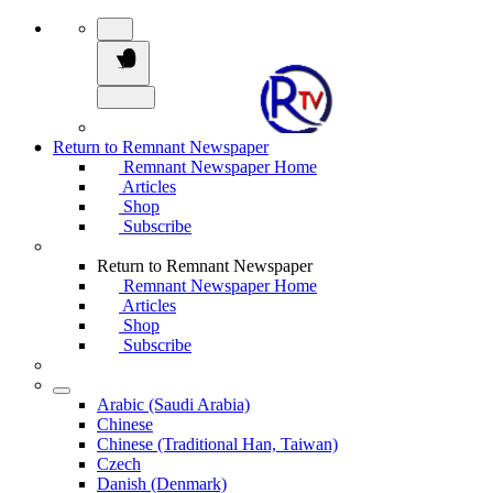
Return to Remnant Newspaper
Remnant Newspaper Home
Articles
Shop
Subscribe
Return to Remnant Newspaper
Remnant Newspaper Home
Articles
Shop
Subscribe
Arabic (Saudi Arabia)
Chinese
Chinese (Traditional Han, Taiwan)
Czech
Danish (Denmark)