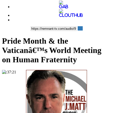
Pride Month & the
Vaticanâ€™s World Meeting
on Human Fraternity
00:37:21