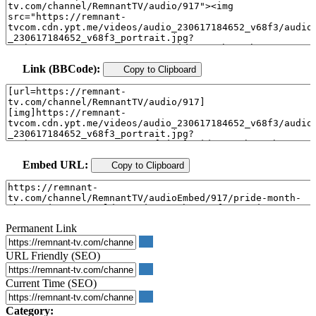
Link (BBCode):
Copy to Clipboard
Embed URL:
Copy to Clipboard
Permanent Link
URL Friendly (SEO)
Current Time (SEO)
Category: