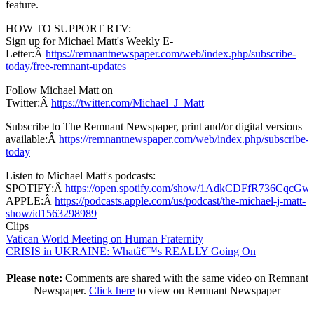
feature.
HOW TO SUPPORT RTV:
Sign up for Michael Matt's Weekly E-
Letter:Â
https://remnantnewspaper.com/web/index.php/subscribe-
today/free-remnant-updates
Follow Michael Matt on
Twitter:Â
https://twitter.com/Michael_J_Matt
Subscribe to The Remnant Newspaper, print and/or digital versions
available:Â
https://remnantnewspaper.com/web/index.php/subscribe-
today
Listen to Michael Matt's podcasts:
SPOTIFY:Â
https://open.spotify.com/show/1AdkCDFfR736CqcG
APPLE:Â
https://podcasts.apple.com/us/podcast/the-michael-j-matt-
show/id1563298989
Clips
Vatican World Meeting on Human Fraternity
CRISIS in UKRAINE: Whatâ€™s REALLY Going On
Please note:
Comments are shared with the same video on Remnant
Newspaper.
Click here
to view on Remnant Newspaper