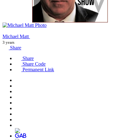
Michael Matt
3 years
Share
Share
Share Code
Permanent Link