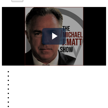
Play
Video