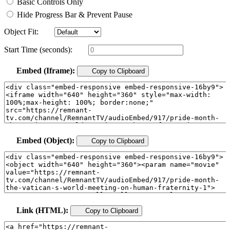
Basic Controls Only
Hide Progress Bar & Prevent Pause
Object Fit:
Start Time (seconds):
Embed (Iframe):
Copy to Clipboard
Embed (Object):
Copy to Clipboard
Link (HTML):
Copy to Clipboard