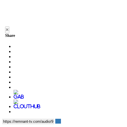
×
Share