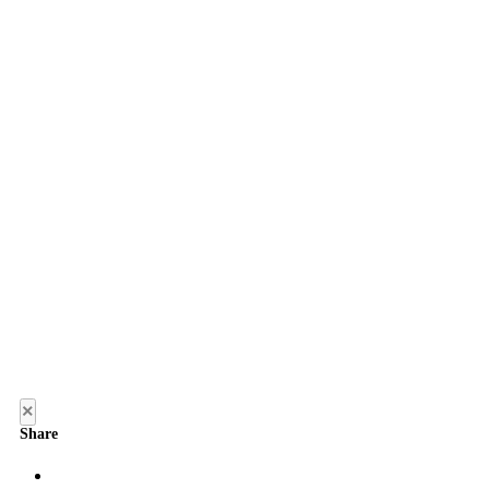
×
Share