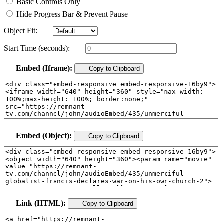
Basic Controls Only
Hide Progress Bar & Prevent Pause
Object Fit:
Start Time (seconds):
Embed (Iframe):
Copy to Clipboard
Embed (Object):
Copy to Clipboard
Link (HTML):
Copy to Clipboard