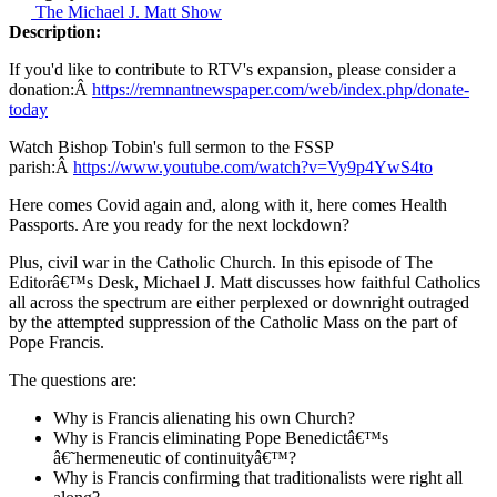
The Michael J. Matt Show
Description:
If you'd like to contribute to RTV's expansion, please consider a
donation:Â
https://remnantnewspaper.com/web/index.php/donate-
today
Watch Bishop Tobin's full sermon to the FSSP
parish:Â
https://www.youtube.com/watch?v=Vy9p4YwS4to
Here comes Covid again and, along with it, here comes Health
Passports. Are you ready for the next lockdown?
Plus, civil war in the Catholic Church. In this episode of The
Editorâ€™s Desk, Michael J. Matt discusses how faithful Catholics
all across the spectrum are either perplexed or downright outraged
by the attempted suppression of the Catholic Mass on the part of
Pope Francis.
The questions are:
Why is Francis alienating his own Church?
Why is Francis eliminating Pope Benedictâ€™s
â€˜hermeneutic of continuityâ€™?
Why is Francis confirming that traditionalists were right all