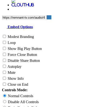
Embed Options
Modest Branding
Loop
Show Big Play Button
Force Close Button
Disable Share Button
Autoplay
Mute
Show Info
Close on End
Controls Mode:
Normal Controls
Disable All Controls