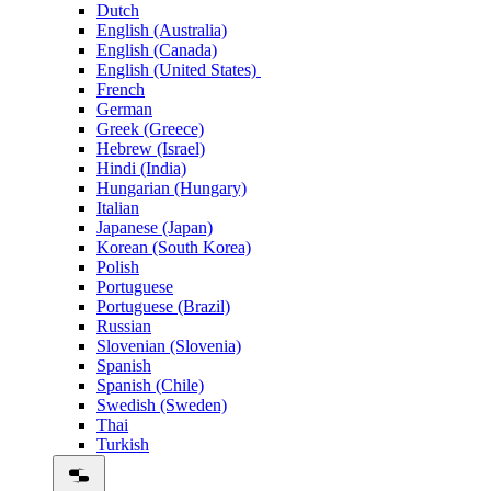
Dutch
English (Australia)
English (Canada)
English (United States)
French
German
Greek (Greece)
Hebrew (Israel)
Hindi (India)
Hungarian (Hungary)
Italian
Japanese (Japan)
Korean (South Korea)
Polish
Portuguese
Portuguese (Brazil)
Russian
Slovenian (Slovenia)
Spanish
Spanish (Chile)
Swedish (Sweden)
Thai
Turkish