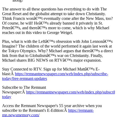
along?
The answer to all these questions has everything to do with The
Great Reset and the globalist attempt to take down Christianity.
Think Francis wonâ€™t eventually come after the New Mass, too?
Of course, he will! Heâ€™s already banned it privately in St.
Peterâ€™s, and thereâ€™s more to come, which is why Michael
reaches out in this video to George Weigel.
Plus, what is with the Leftâ€™s obsession with John Lennonâ€™s
Imagine? The children of the world performed it again last week at
the Tokyo Olympics. Why? Michael argues that thereâ€™s a direct
link from that to Globalismâ€™s war on Christianity. Finally,
Michael shares BIG NEWS on RTVâ€™s major expansion.
Stay Connected to RTV. Sign up for Michael Mattâ€™s E-
blast:Â
https://remnantnewspaper.com/web/index.php/subscribe-
today/free-remnant-updates
Subscribe to The Remnant
Newspaper:Â
https://remnantnewspaper.com/web/index.php/subscrib
today
Access the Remnant Newspaper's 55 year archive when you
subscribe to the Remnant's E-Edition:Â
https://remnant-
mn.newsmemory.com/