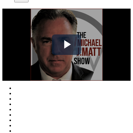
Play
Video