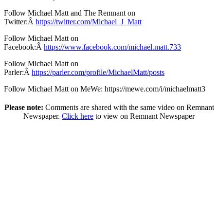
Follow Michael Matt and The Remnant on
Twitter:Â
https://twitter.com/Michael_J_Matt
Follow Michael Matt on
Facebook:Â
https://www.facebook.com/michael.matt.733
Follow Michael Matt on
Parler:Â
https://parler.com/profile/MichaelMatt/posts
Follow Michael Matt on MeWe: https://mewe.com/i/michaelmatt3
Please note:
Comments are shared with the same video on Remnant
Newspaper.
Click here
to view on Remnant Newspaper