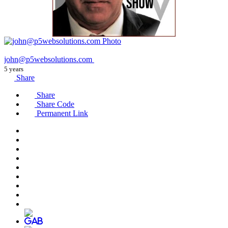
john@p5websolutions.com
5 years
Share
Share
Share Code
Permanent Link