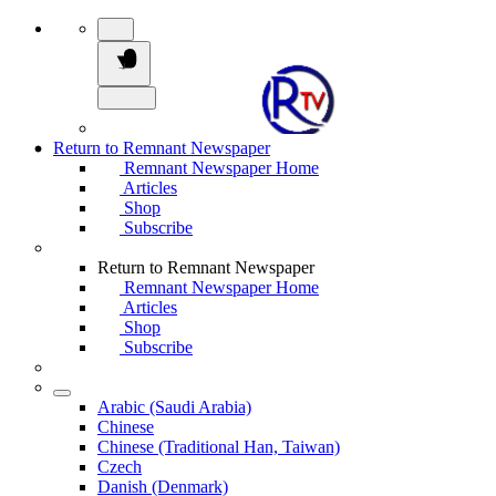
Return to Remnant Newspaper
Remnant Newspaper Home
Articles
Shop
Subscribe
Return to Remnant Newspaper
Remnant Newspaper Home
Articles
Shop
Subscribe
Arabic (Saudi Arabia)
Chinese
Chinese (Traditional Han, Taiwan)
Czech
Danish (Denmark)