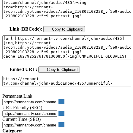
Link (BBCode):
Copy to Clipboard
Embed URL:
Copy to Clipboard
Permanent Link
URL Friendly (SEO)
Current Time (SEO)
Category: