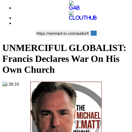
UNMERCIFUL GLOBALIST:
Francis Declares War On His
Own Church
00:38:10