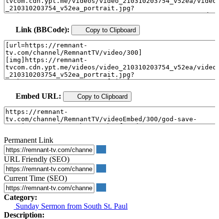
Link (BBCode):
Copy to Clipboard
Embed URL:
Copy to Clipboard
Permanent Link
URL Friendly (SEO)
Current Time (SEO)
Category:
Sunday Sermon from South St. Paul
Description: