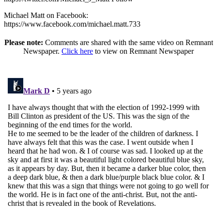
Michael Matt on Facebook:
https://www.facebook.com/michael.matt.733
Please note:
Comments are shared with the same video on Remnant
Newspaper.
Click here
to view on Remnant Newspaper