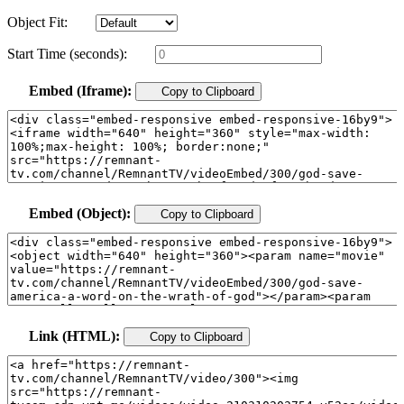
Object Fit:
Start Time (seconds):
Embed (Iframe):
Copy to Clipboard
Embed (Object):
Copy to Clipboard
Link (HTML):
Copy to Clipboard