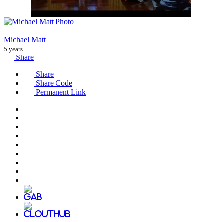
Michael Matt
5 years
Share
Share
Share Code
Permanent Link