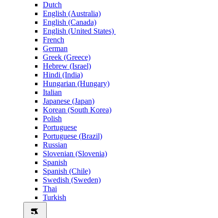
Dutch
English (Australia)
English (Canada)
English (United States)
French
German
Greek (Greece)
Hebrew (Israel)
Hindi (India)
Hungarian (Hungary)
Italian
Japanese (Japan)
Korean (South Korea)
Polish
Portuguese
Portuguese (Brazil)
Russian
Slovenian (Slovenia)
Spanish
Spanish (Chile)
Swedish (Sweden)
Thai
Turkish