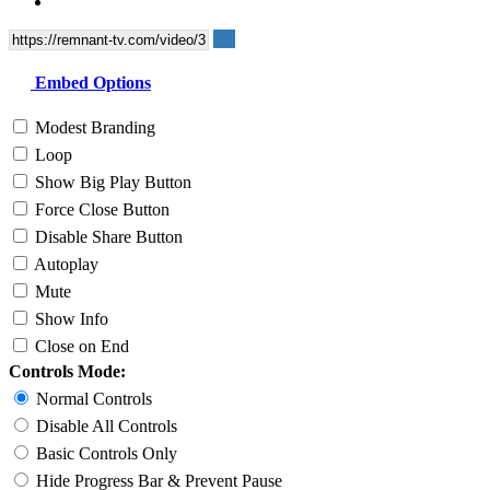
Embed Options
Modest Branding
Loop
Show Big Play Button
Force Close Button
Disable Share Button
Autoplay
Mute
Show Info
Close on End
Controls Mode:
Normal Controls
Disable All Controls
Basic Controls Only
Hide Progress Bar & Prevent Pause