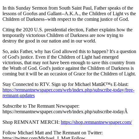
In this Sunday Sermon from South Saint Paul, Father speaks of the
lessons of Goofus and Gallant--A.K.A., the Children of Light vs the
Children of Darkness--with respect to the coming justice of God.
Citing the 2020 U.S. presidential election, Father explains how the
temporarily victorious Children of Darkness are now trying to
destroy the good in our nation and in our world.
So, asks Father, why has God allowed this to happen? It's a question
of God's justice. Even if the Children of Light had emerged
victorious, that may not have been enough to save this country from
the Wrath of God. God's justice against the Children of Darkness is
coming but it will be an occasion of Grace for the Children of Light.
Stay Connected to RTV. Sign up for Michael Mattâ€™s E-blast:
https://remnantnewspaper.com/web/index.php/subscribe-today/free-
remnant-updates
Subscribe to The Remnant Newspaper:
https://remnantnewspaper.com/web/index.php/subscribe-todayÂ
Shop REMNANT MERCH:
https://shop.remnantnewspaper.com/
Follow Michael Matt and The Remnant on Twitter:
https://twitter.com/Michael_J_Matt Follow