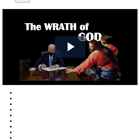
Play
Video