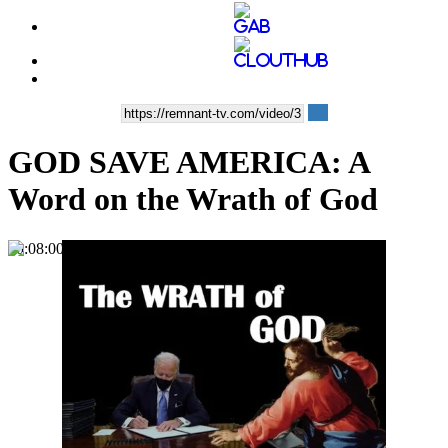
GOD SAVE AMERICA: A
Word on the Wrath of God
00:08:00