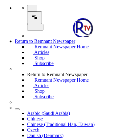
Return to Remnant Newspaper
Remnant Newspaper Home
Articles
Shop
Subscribe
Return to Remnant Newspaper
Remnant Newspaper Home
Articles
Shop
Subscribe
Arabic (Saudi Arabia)
Chinese
Chinese (Traditional Han, Taiwan)
Czech
Danish (Denmark)